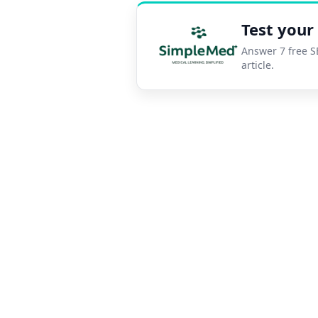
Test you
Answer 7 free S
SimpleMed pra
article.