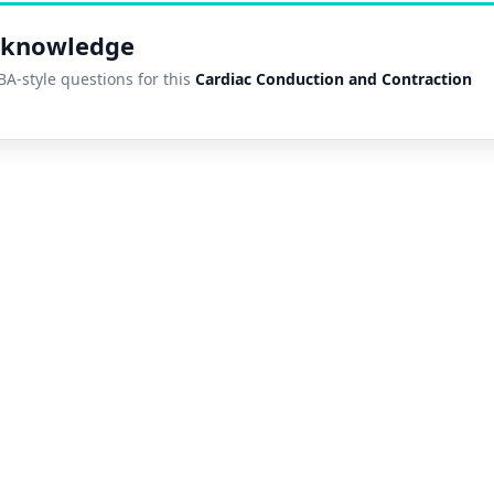
r knowledge
BA-style questions for this
Cardiac Conduction and Contraction
ctice