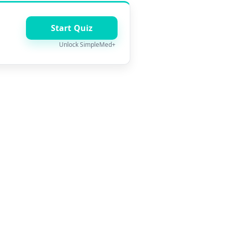
Start Quiz
Unlock SimpleMed+