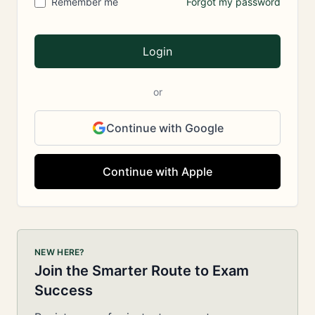
Remember me
Forgot my password
Login
or
Continue with Google
Continue with Apple
NEW HERE?
Join the Smarter Route to Exam
Success