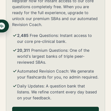
Register now for instant access to our core
questions completely free. When you are
ready for the full experience, upgrade to
unlock our premium SBAs and our automated
Revision Coach.
2,485
Free Questions: Instant access to
our core pre-clinical bank.
20,311
Premium Questions: One of the
world's largest banks of triple peer-
reviewed SBAs.
Automated Revision Coach: We generate
your flashcards for you, no admin required.
Daily Updates: A question bank that
listens. We refine content every day based
on your feedback.