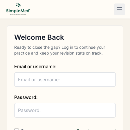
Togg
Welcome Back
Ready to close the gap? Log in to continue your
practice and keep your revision stats on track.
Email or username:
Password: