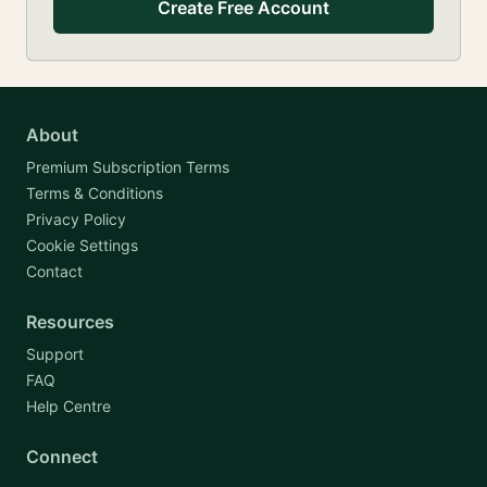
Create Free Account
About
Premium Subscription Terms
Terms & Conditions
Privacy Policy
Cookie Settings
Contact
Resources
Support
FAQ
Help Centre
Connect