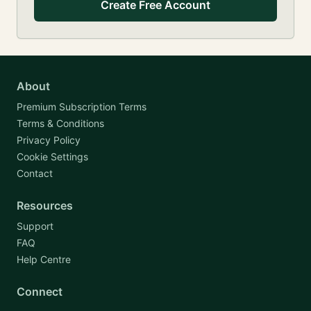
Create Free Account
About
Premium Subscription Terms
Terms & Conditions
Privacy Policy
Cookie Settings
Contact
Resources
Support
FAQ
Help Centre
Connect