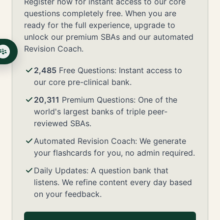
Register now for instant access to our core
questions completely free. When you are
ready for the full experience, upgrade to
unlock our premium SBAs and our automated
Revision Coach.
2,485
Free Questions: Instant access to
our core pre-clinical bank.
20,311
Premium Questions: One of the
world's largest banks of triple peer-
reviewed SBAs.
Automated Revision Coach: We generate
your flashcards for you, no admin required.
Daily Updates: A question bank that
listens. We refine content every day based
on your feedback.