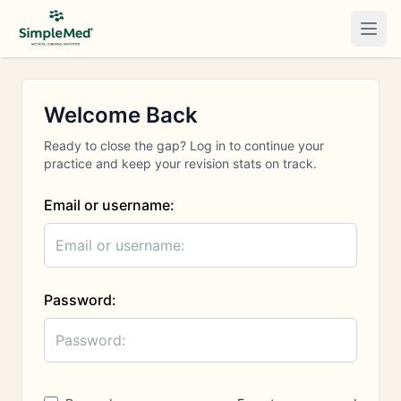
Togg
Welcome Back
Ready to close the gap? Log in to continue your
practice and keep your revision stats on track.
Email or username:
Password: