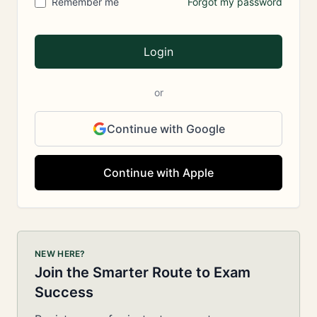
Remember me
Forgot my password
Login
or
Continue with Google
Continue with Apple
NEW HERE?
Join the Smarter Route to Exam
Success