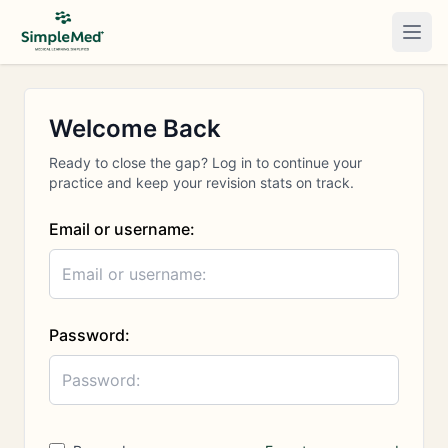
Togg
Welcome Back
Ready to close the gap? Log in to continue your
practice and keep your revision stats on track.
Email or username:
Password: