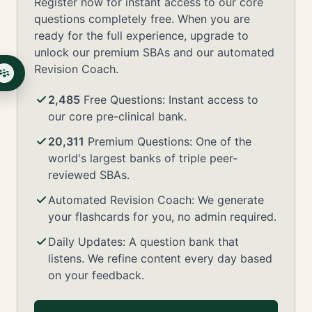
Register now for instant access to our core
questions completely free. When you are
ready for the full experience, upgrade to
unlock our premium SBAs and our automated
Revision Coach.
2,485
Free Questions: Instant access to
our core pre-clinical bank.
20,311
Premium Questions: One of the
world's largest banks of triple peer-
reviewed SBAs.
Automated Revision Coach: We generate
your flashcards for you, no admin required.
Daily Updates: A question bank that
listens. We refine content every day based
on your feedback.