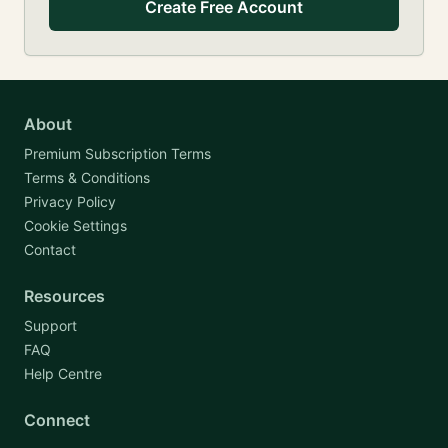
Create Free Account
About
Premium Subscription Terms
Terms & Conditions
Privacy Policy
Cookie Settings
Contact
Resources
Support
FAQ
Help Centre
Connect