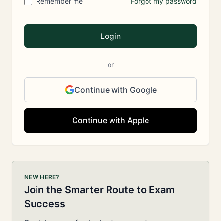
Remember me
Forgot my password
Login
or
Continue with Google
Continue with Apple
NEW HERE?
Join the Smarter Route to Exam
Success