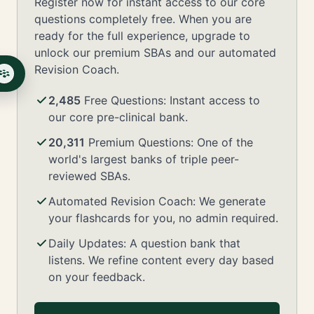
Register now for instant access to our core
questions completely free. When you are
ready for the full experience, upgrade to
unlock our premium SBAs and our automated
Revision Coach.
2,485
Free Questions: Instant access to
our core pre-clinical bank.
20,311
Premium Questions: One of the
world's largest banks of triple peer-
reviewed SBAs.
Automated Revision Coach: We generate
your flashcards for you, no admin required.
Daily Updates: A question bank that
listens. We refine content every day based
on your feedback.