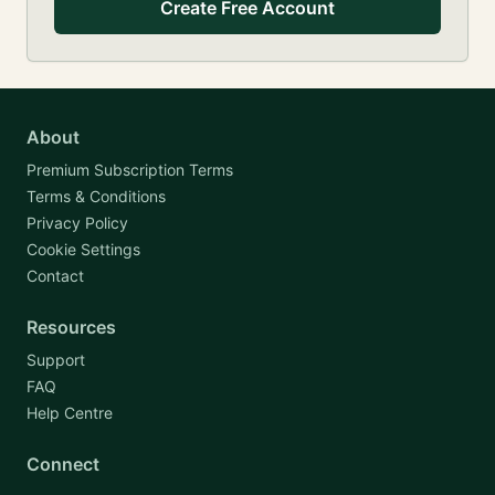
Create Free Account
About
Premium Subscription Terms
Terms & Conditions
Privacy Policy
Cookie Settings
Contact
Resources
Support
FAQ
Help Centre
Connect