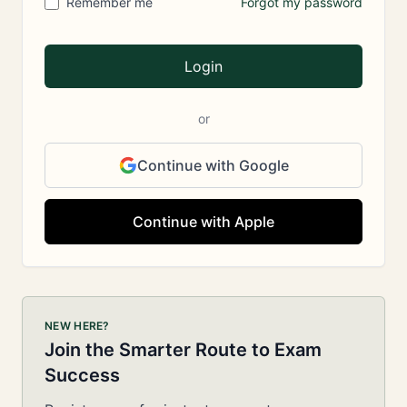
Remember me
Forgot my password
Login
or
Continue with Google
Continue with Apple
NEW HERE?
Join the Smarter Route to Exam
Success