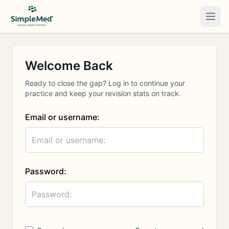
Togg
Welcome Back
Ready to close the gap? Log in to continue your
practice and keep your revision stats on track.
Email or username:
Password: