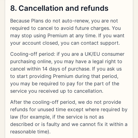
8. Cancellation and refunds
Because Plans do not auto-renew, you are not
required to cancel to avoid future charges. You
may stop using Premium at any time. If you want
your account closed, you can contact support.
Cooling-off period: if you are a UK/EU consumer
purchasing online, you may have a legal right to
cancel within 14 days of purchase. If you ask us
to start providing Premium during that period,
you may be required to pay for the part of the
service you received up to cancellation.
After the cooling-off period, we do not provide
refunds for unused time except where required by
law (for example, if the service is not as
described or is faulty and we cannot fix it within a
reasonable time).