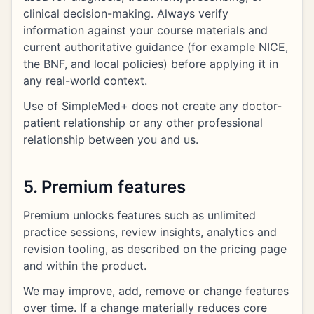
clinical decision-making. Always verify
information against your course materials and
current authoritative guidance (for example NICE,
the BNF, and local policies) before applying it in
any real-world context.
Use of SimpleMed+ does not create any doctor-
patient relationship or any other professional
relationship between you and us.
5. Premium features
Premium unlocks features such as unlimited
practice sessions, review insights, analytics and
revision tooling, as described on the pricing page
and within the product.
We may improve, add, remove or change features
over time. If a change materially reduces core