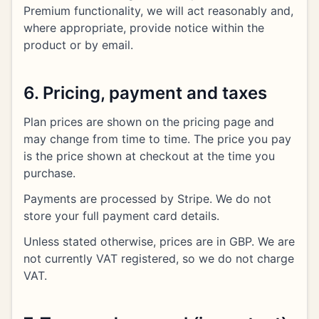
Premium functionality, we will act reasonably and,
where appropriate, provide notice within the
product or by email.
6. Pricing, payment and taxes
Plan prices are shown on the pricing page and
may change from time to time. The price you pay
is the price shown at checkout at the time you
purchase.
Payments are processed by Stripe. We do not
store your full payment card details.
Unless stated otherwise, prices are in GBP. We are
not currently VAT registered, so we do not charge
VAT.