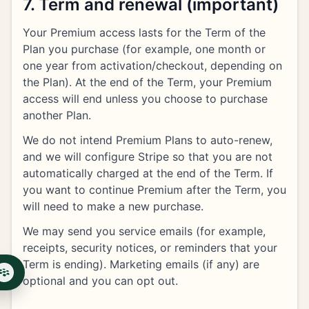
7. Term and renewal (important)
Your Premium access lasts for the Term of the
Plan you purchase (for example, one month or
one year from activation/checkout, depending on
the Plan). At the end of the Term, your Premium
access will end unless you choose to purchase
another Plan.
We do not intend Premium Plans to auto-renew,
and we will configure Stripe so that you are not
automatically charged at the end of the Term. If
you want to continue Premium after the Term, you
will need to make a new purchase.
We may send you service emails (for example,
receipts, security notices, or reminders that your
Term is ending). Marketing emails (if any) are
optional and you can opt out.