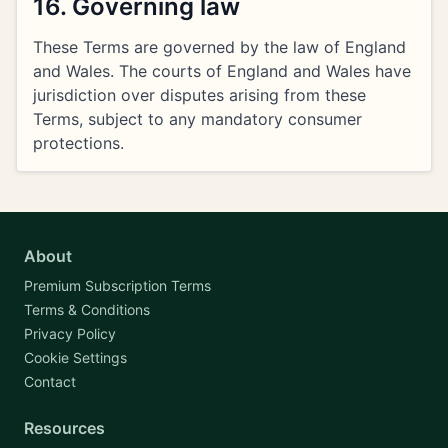
16. Governing law
These Terms are governed by the law of England
and Wales. The courts of England and Wales have
jurisdiction over disputes arising from these
Terms, subject to any mandatory consumer
protections.
About
Premium Subscription Terms
Terms & Conditions
Privacy Policy
Cookie Settings
Contact
Resources