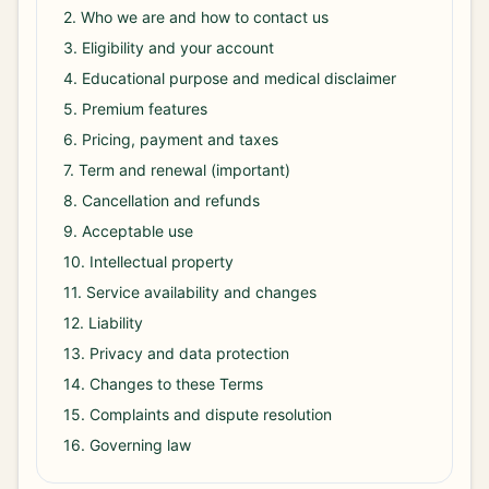
2. Who we are and how to contact us
3. Eligibility and your account
4. Educational purpose and medical disclaimer
5. Premium features
6. Pricing, payment and taxes
7. Term and renewal (important)
8. Cancellation and refunds
9. Acceptable use
10. Intellectual property
11. Service availability and changes
12. Liability
13. Privacy and data protection
14. Changes to these Terms
15. Complaints and dispute resolution
16. Governing law