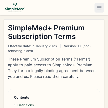
Togg
SimpleMed+ Premium
Subscription Terms
Effective date:
7 January 2026
|
Version:
1.1 (non-
renewing plans)
These Premium Subscription Terms ("Terms")
apply to paid access to SimpleMed+ Premium.
They form a legally binding agreement between
you and us. Please read them carefully.
Contents
1. Definitions