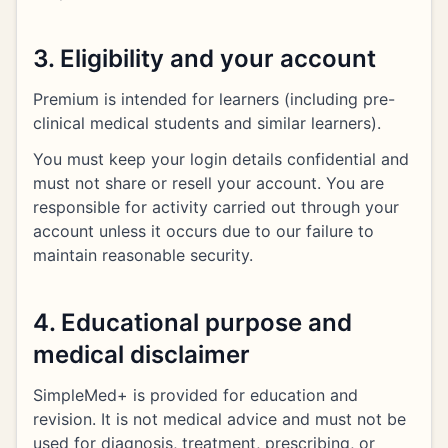
3. Eligibility and your account
Premium is intended for learners (including pre-
clinical medical students and similar learners).
You must keep your login details confidential and
must not share or resell your account. You are
responsible for activity carried out through your
account unless it occurs due to our failure to
maintain reasonable security.
4. Educational purpose and
medical disclaimer
SimpleMed+ is provided for education and
revision. It is not medical advice and must not be
used for diagnosis, treatment, prescribing, or