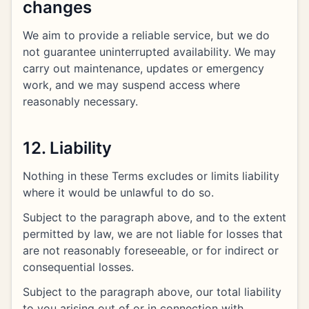
changes
We aim to provide a reliable service, but we do
not guarantee uninterrupted availability. We may
carry out maintenance, updates or emergency
work, and we may suspend access where
reasonably necessary.
12. Liability
Nothing in these Terms excludes or limits liability
where it would be unlawful to do so.
Subject to the paragraph above, and to the extent
permitted by law, we are not liable for losses that
are not reasonably foreseeable, or for indirect or
consequential losses.
Subject to the paragraph above, our total liability
to you arising out of or in connection with