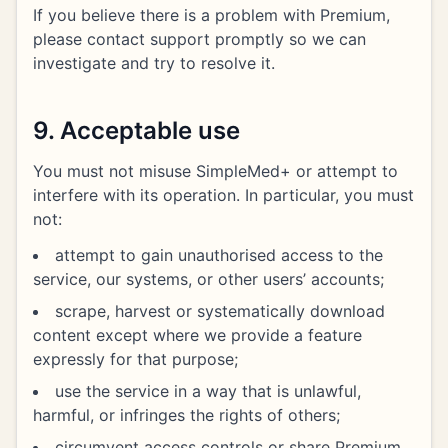
If you believe there is a problem with Premium,
please contact support promptly so we can
investigate and try to resolve it.
9. Acceptable use
You must not misuse SimpleMed+ or attempt to
interfere with its operation. In particular, you must
not:
attempt to gain unauthorised access to the
service, our systems, or other users’ accounts;
scrape, harvest or systematically download
content except where we provide a feature
expressly for that purpose;
use the service in a way that is unlawful,
harmful, or infringes the rights of others;
circumvent access controls or share Premium