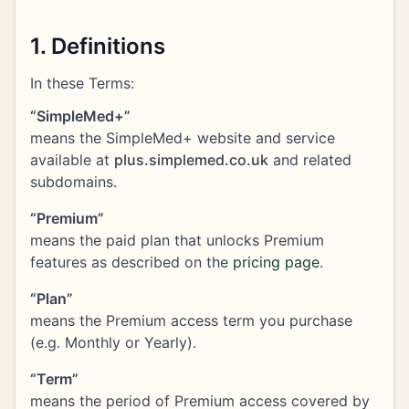
1. Definitions
In these Terms:
“SimpleMed+”
means the SimpleMed+ website and service
available at
plus.simplemed.co.uk
and related
subdomains.
“Premium”
means the paid plan that unlocks Premium
features as described on the
pricing page
.
“Plan”
means the Premium access term you purchase
(e.g. Monthly or Yearly).
“Term”
means the period of Premium access covered by