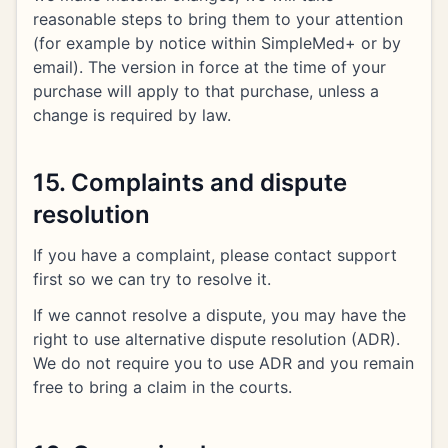
reasonable steps to bring them to your attention
(for example by notice within SimpleMed+ or by
email). The version in force at the time of your
purchase will apply to that purchase, unless a
change is required by law.
15. Complaints and dispute
resolution
If you have a complaint, please contact support
first so we can try to resolve it.
If we cannot resolve a dispute, you may have the
right to use alternative dispute resolution (ADR).
We do not require you to use ADR and you remain
free to bring a claim in the courts.