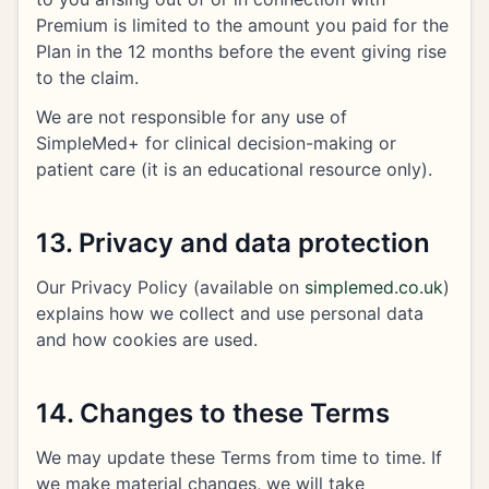
Premium is limited to the amount you paid for the
Plan in the 12 months before the event giving rise
to the claim.
We are not responsible for any use of
SimpleMed+ for clinical decision-making or
patient care (it is an educational resource only).
13. Privacy and data protection
Our Privacy Policy (available on
simplemed.co.uk
)
explains how we collect and use personal data
and how cookies are used.
14. Changes to these Terms
We may update these Terms from time to time. If
we make material changes, we will take