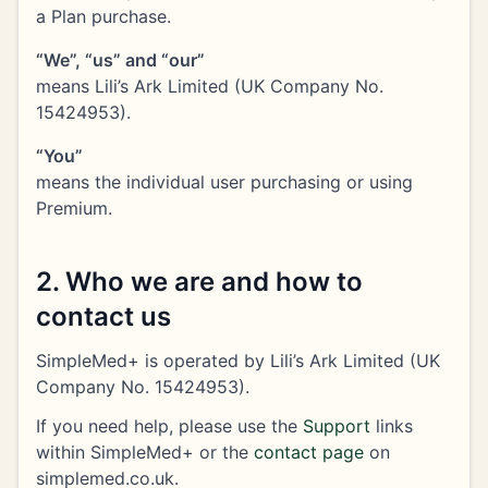
a Plan purchase.
“We”, “us” and “our”
means Lili’s Ark Limited (UK Company No.
15424953).
“You”
means the individual user purchasing or using
Premium.
2. Who we are and how to
contact us
SimpleMed+ is operated by Lili’s Ark Limited (UK
Company No. 15424953).
If you need help, please use the
Support
links
within SimpleMed+ or the
contact page
on
simplemed.co.uk.