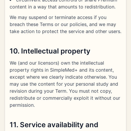
content in a way that amounts to redistribution.
We may suspend or terminate access if you
breach these Terms or our policies, and we may
take action to protect the service and other users.
10. Intellectual property
We (and our licensors) own the intellectual
property rights in SimpleMed+ and its content,
except where we clearly indicate otherwise. You
may use the content for your personal study and
revision during your Term. You must not copy,
redistribute or commercially exploit it without our
permission.
11. Service availability and