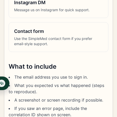
Instagram DM
Message us on Instagram for quick support.
Contact form
Use the SimpleMed contact form if you prefer
email-style support.
What to include
The email address you use to sign in.
What you expected vs what happened (steps
to reproduce).
A screenshot or screen recording if possible.
If you saw an error page, include the
correlation ID shown on screen.