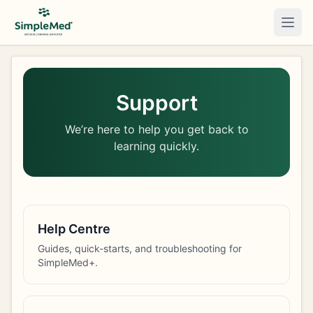
Togg
Support
We’re here to help you get back to
learning quickly.
Help Centre
Guides, quick-starts, and troubleshooting for
SimpleMed+.