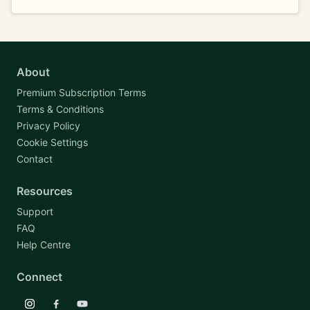
About
Premium Subscription Terms
Terms & Conditions
Privacy Policy
Cookie Settings
Contact
Resources
Support
FAQ
Help Centre
Connect