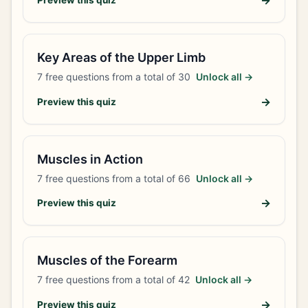
→
Preview this quiz
Key Areas of the Upper Limb
7
free questions from a total of
30
Unlock all →
→
Preview this quiz
Muscles in Action
7
free questions from a total of
66
Unlock all →
→
Preview this quiz
Muscles of the Forearm
7
free questions from a total of
42
Unlock all →
→
Preview this quiz