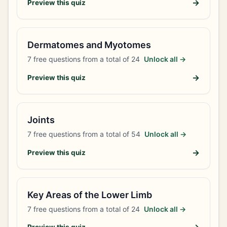
→
Preview this quiz
Dermatomes and Myotomes
7
free questions from a total of
24
Unlock all →
→
Preview this quiz
Joints
7
free questions from a total of
54
Unlock all →
→
Preview this quiz
Key Areas of the Lower Limb
7
free questions from a total of
24
Unlock all →