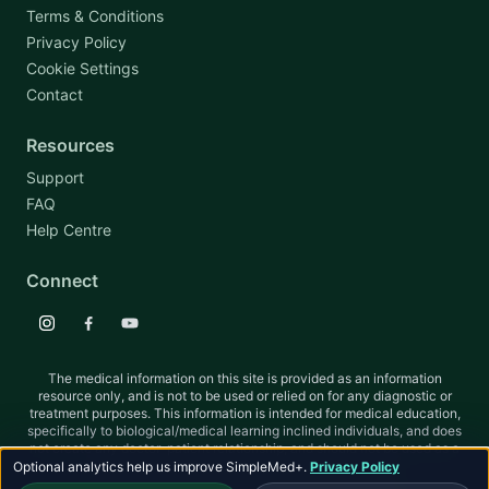
Terms & Conditions
Privacy Policy
Cookie Settings
Contact
Resources
Support
FAQ
Help Centre
Connect
The medical information on this site is provided as an information
resource only, and is not to be used or relied on for any diagnostic or
treatment purposes. This information is intended for medical education,
specifically to biological/medical learning inclined individuals, and does
not create any doctor-patient relationship, and should not be used as a
substitute for professional diagnosis and treatment.
Optional analytics help us improve SimpleMed+.
Privacy Policy