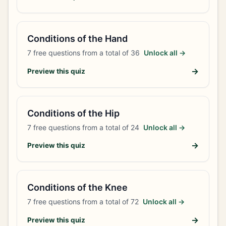
Conditions of the Hand
7
free questions from a total of
36
Unlock all →
→
Preview this quiz
Conditions of the Hip
7
free questions from a total of
24
Unlock all →
→
Preview this quiz
Conditions of the Knee
7
free questions from a total of
72
Unlock all →
→
Preview this quiz