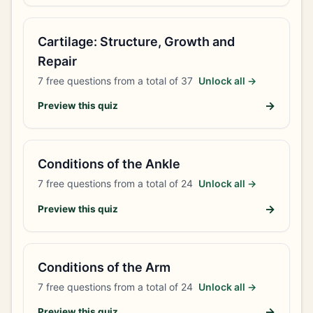
Cartilage: Structure, Growth and
Repair
7
free questions from a total of
37
Unlock all →
→
Preview this quiz
Conditions of the Ankle
7
free questions from a total of
24
Unlock all →
→
Preview this quiz
Conditions of the Arm
7
free questions from a total of
24
Unlock all →
→
Preview this quiz