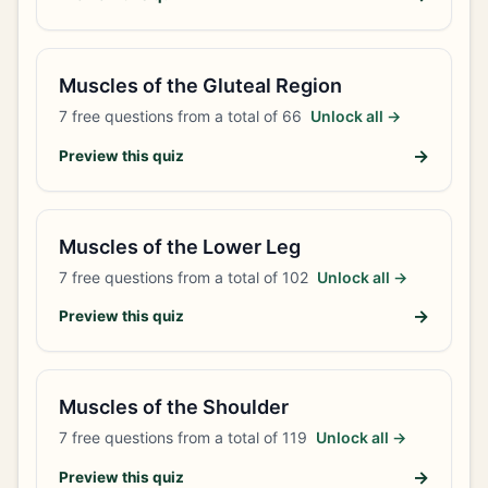
Muscles of the Gluteal Region
7
free questions from a total of
66
Unlock all →
→
Preview this quiz
Muscles of the Lower Leg
7
free questions from a total of
102
Unlock all →
→
Preview this quiz
Muscles of the Shoulder
7
free questions from a total of
119
Unlock all →
→
Preview this quiz