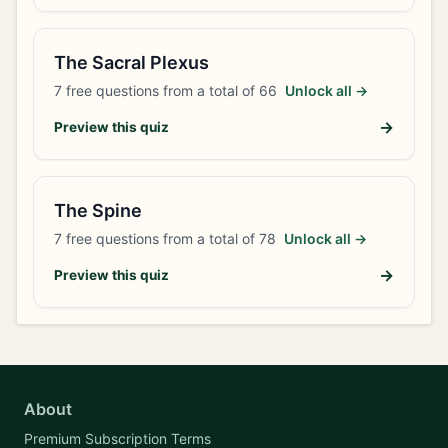
The Sacral Plexus
7
free questions from a total of
66
Unlock all →
→
Preview this quiz
The Spine
7
free questions from a total of
78
Unlock all →
→
Preview this quiz
About
Premium Subscription Terms