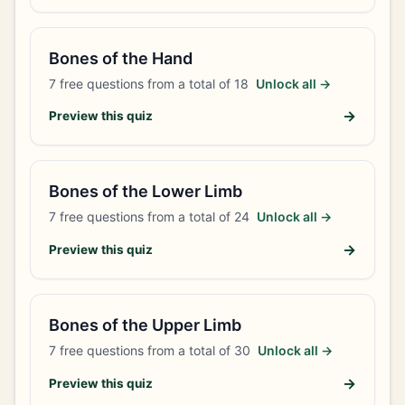
Bones of the Hand
7
free questions from a total of
18
Unlock all →
→
Preview this quiz
Bones of the Lower Limb
7
free questions from a total of
24
Unlock all →
→
Preview this quiz
Bones of the Upper Limb
7
free questions from a total of
30
Unlock all →
→
Preview this quiz