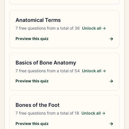
Anatomical Terms
7
free questions from a total of
36
Unlock all →
→
Preview this quiz
Basics of Bone Anatomy
7
free questions from a total of
54
Unlock all →
→
Preview this quiz
Bones of the Foot
7
free questions from a total of
18
Unlock all →
→
Preview this quiz