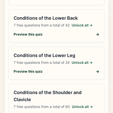
Conditions of the Lower Back
7
free questions from a total of
42
Unlock all →
→
Preview this quiz
Conditions of the Lower Leg
7
free questions from a total of
24
Unlock all →
→
Preview this quiz
Conditions of the Shoulder and
Clavicle
7
free questions from a total of
60
Unlock all →