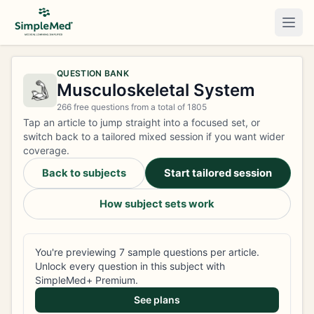
Togg
QUESTION BANK
Musculoskeletal System
266 free questions from a total of 1805
Tap an article to jump straight into a focused set, or
switch back to a tailored mixed session if you want wider
coverage.
Back to subjects
Start tailored session
How subject sets work
You're previewing 7 sample questions per article.
Unlock every question in this subject with
SimpleMed+ Premium.
See plans