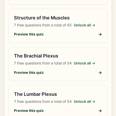
Structure of the Muscles
7
free questions from a total of
65
Unlock all →
→
Preview this quiz
The Brachial Plexus
7
free questions from a total of
54
Unlock all →
→
Preview this quiz
The Lumbar Plexus
7
free questions from a total of
54
Unlock all →
→
Preview this quiz