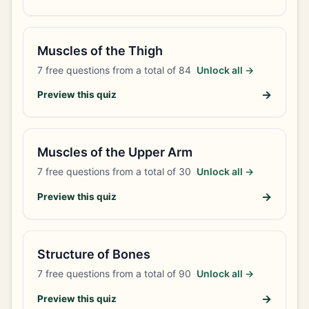
Muscles of the Thigh
7
free questions from a total of
84
Unlock all →
→
Preview this quiz
Muscles of the Upper Arm
7
free questions from a total of
30
Unlock all →
→
Preview this quiz
Structure of Bones
7
free questions from a total of
90
Unlock all →
→
Preview this quiz