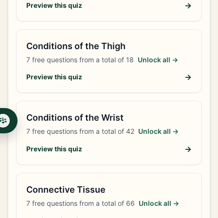
→
Preview this quiz
Conditions of the Thigh
7
free questions from a total of
18
Unlock all →
→
Preview this quiz
Conditions of the Wrist
7
free questions from a total of
42
Unlock all →
→
Preview this quiz
Connective Tissue
7
free questions from a total of
66
Unlock all →