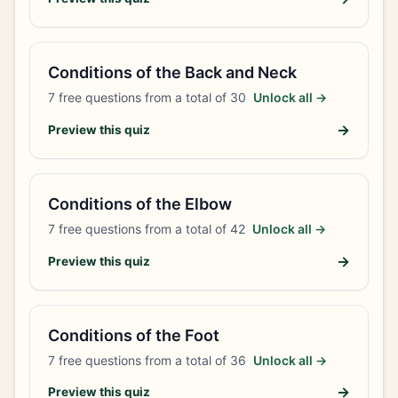
Conditions of the Back and Neck
7
free questions from a total of
30
Unlock all →
→
Preview this quiz
Conditions of the Elbow
7
free questions from a total of
42
Unlock all →
→
Preview this quiz
Conditions of the Foot
7
free questions from a total of
36
Unlock all →
→
Preview this quiz